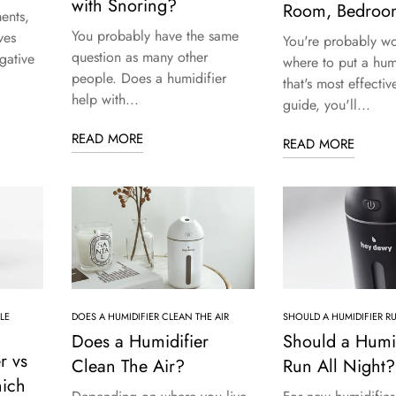
with Snoring?
Room, Bedroo
ents,
You probably have the same
ves
You're probably w
question as many other
gative
where to put a humi
people. Does a humidifier
that's most effective
help with...
guide, you'll...
READ MORE
READ MORE
LE
DOES A HUMIDIFIER CLEAN THE AIR
SHOULD A HUMIDIFIER R
Does a Humidifier
Should a Humid
r vs
Clean The Air?
Run All Night?
ich