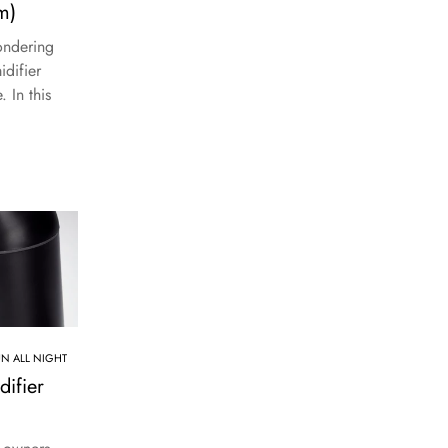
m)
ondering
difier
. In this
UN ALL NIGHT
ifier