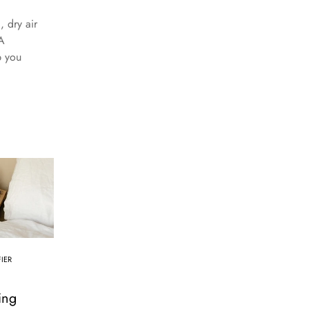
 dry air
A
p you
IER
a
ing