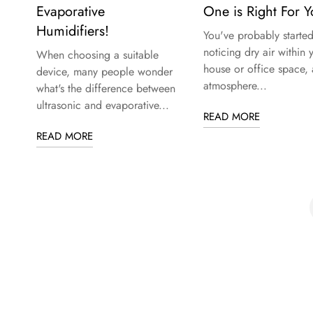
Evaporative
One is Right For 
Humidifiers!
You've probably starte
noticing dry air within 
When choosing a suitable
house or office space, 
device, many people wonder
atmosphere...
what's the difference between
ultrasonic and evaporative...
READ MORE
READ MORE