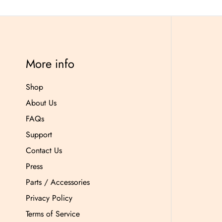
More info
Shop
About Us
FAQs
Support
Contact Us
Press
Parts / Accessories
Privacy Policy
Terms of Service