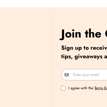
Join the
Sign up to receiv
tips, giveaways 
I agree with the
Terms &