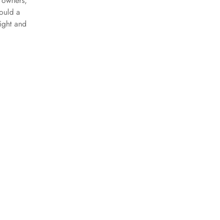
 owners,
ould a
night and