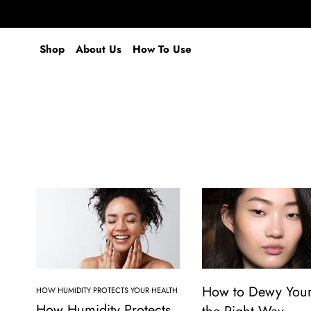
Shop
About Us
How To Use
How to Dewy Your
HOW HUMIDITY PROTECTS YOUR HEALTH
How Humidity Protects