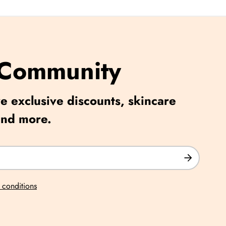
 Community
e exclusive discounts, skincare
and more.
 conditions