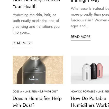
the Right Way
Your Health
What asserts ‘natural be
more proudly than pure
Hydrating the skin, hair, or
luscious skin? Women o
both neatly marks the end of
ages and...
cleansing and transitions you
into your...
READ MORE
READ MORE
DOES A HUMIDIFIER HELP WITH DUST
HOW DO PORTABLE HUMIDIFIE
Does a Humidifier Help
How Do Portable
with Dust?
Humidifiers Work