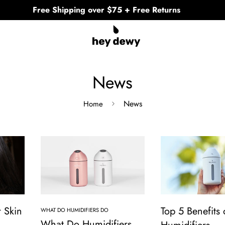
Free Shipping over $75 + Free Returns
News
News
Home
 Skin
Top 5 Benefits 
WHAT DO HUMIDIFIERS DO
What Do Humidifiers