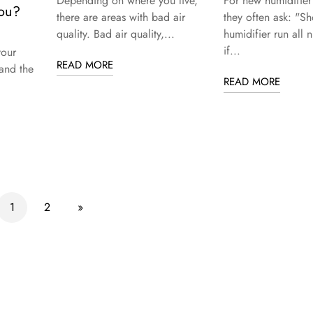
Depending on where you live,
For new humidifier
You?
there are areas with bad air
they often ask: "Sh
quality. Bad air quality,...
humidifier run all 
d
if...
your
READ MORE
and the
READ MORE
1
2
»