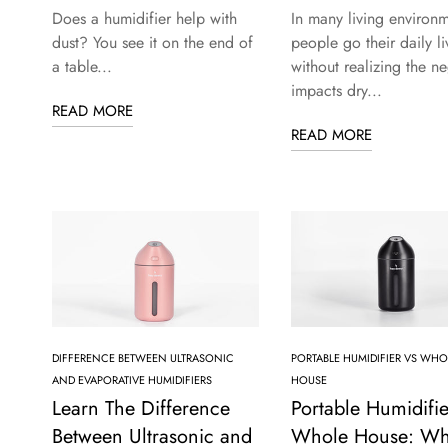
Does a humidifier help with
In many living environm
dust? You see it on the end of
people go their daily li
a table...
without realizing the ne
impacts dry...
READ MORE
READ MORE
DIFFERENCE BETWEEN ULTRASONIC
PORTABLE HUMIDIFIER VS WHO
AND EVAPORATIVE HUMIDIFIERS
HOUSE
Learn The Difference
Portable Humidifie
Between Ultrasonic and
Whole House: Wh