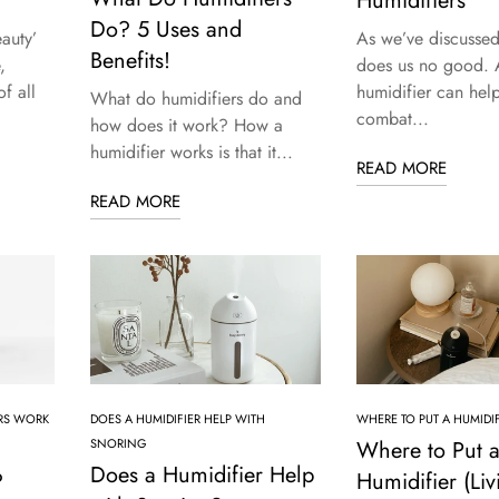
Humidifiers
Do? 5 Uses and
auty’
As we’ve discussed,
Benefits!
,
does us no good. 
f all
humidifier can hel
What do humidifiers do and
combat...
how does it work? How a
humidifier works is that it...
READ MORE
READ MORE
RS WORK
DOES A HUMIDIFIER HELP WITH
WHERE TO PUT A HUMIDIF
SNORING
Where to Put 
Does a Humidifier Help
?
Humidifier (Liv