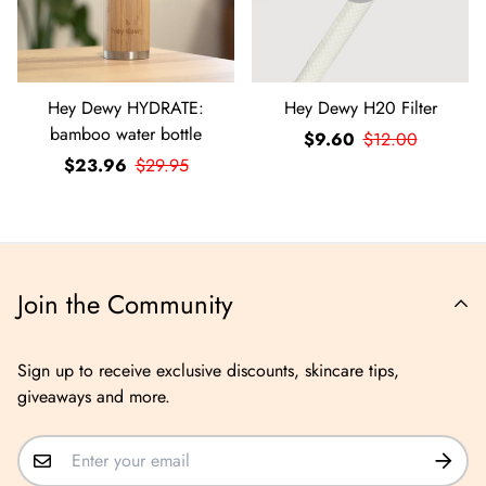
Hey Dewy HYDRATE:
Hey Dewy H20 Filter
bamboo water bottle
$9.60
$12.00
$23.96
$29.95
Join the Community
Sign up to receive exclusive discounts, skincare tips,
giveaways and more.