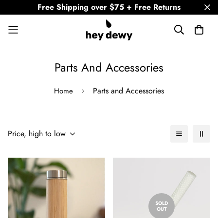
Free Shipping over $75 + Free Returns
Parts And Accessories
Parts and Accessories
Home
Price, high to low
SOLD
OUT