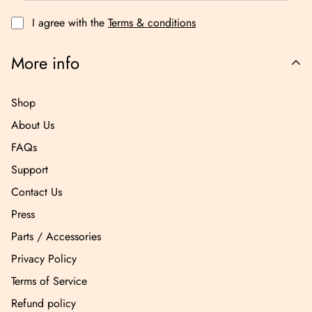
I agree with the
Terms & conditions
More info
Shop
About Us
FAQs
Support
Contact Us
Press
Parts / Accessories
Privacy Policy
Terms of Service
Refund policy