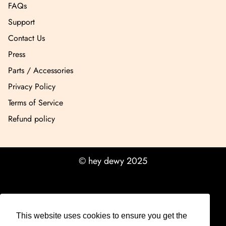
FAQs
Support
Contact Us
Press
Parts / Accessories
Privacy Policy
Terms of Service
Refund policy
© hey dewy 2025
This website uses cookies to ensure you get the