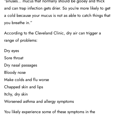
“sinuses… mucus that normally should be gooey and thick
and can trap infection gets drier. So you’re more likely to get
a cold because your mucus is not as able to catch things that
you breathe in.”
According to
the Cleveland Clinic
, dry air can trigger a
range of problems:
Dry eyes
Sore throat
Dry nasal passages
Bloody nose
Make colds and flu worse
Chapped skin and lips
Itchy, dry skin
Worsened asthma and allergy symptoms
You likely experience some of these symptoms in the