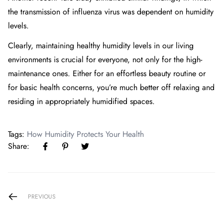
the transmission of influenza virus was dependent on humidity
levels.
Clearly, maintaining healthy humidity levels in our living
environments is crucial for everyone, not only for the high-
maintenance ones. Either for an effortless beauty routine or
for basic health concerns, you’re much better off relaxing and
residing in appropriately humidified spaces.
Tags:
How Humidity Protects Your Health
Share:
PREVIOUS