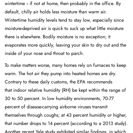
wintertime -- if not at home, then probably in the office. By
default, chilly air holds less moisture than warm air.
Wintertime humidity levels tend to stay low, especially since
moisture-deprived air is quick to suck up what little moisture
there is elsewhere. Bodily moisture is no exception; it
evaporates more quickly, leaving your skin to dry out and the
inside of your nose and throat to parch.
To make matters worse, many homes rely on furnaces to keep
warm. The hot air they pump into heated homes are dry.
Contrary to these daily customs, the EPA recommends
that
indoor relative humidity (RH)
be kept within the range of
30 to 50 percent. In low humidity environments, 70-77
percent of disease-carrying airborne viruses transmit
themselves through coughs; at 43 percent humidity or higher,
that number drops to 14 percent (according to a 2013 study).
Another recent
Yale study
exhibited similar findings, in which