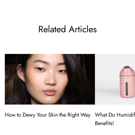
Related Articles
How to Dewy Your Skin the Right Way
What Do Humidif
Benefits!