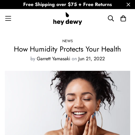
Free Shipping over $75 + Free Returns
NEWS
How Humidity Protects Your Health
by
Garrett Yamasaki
on
Jun 21, 2022