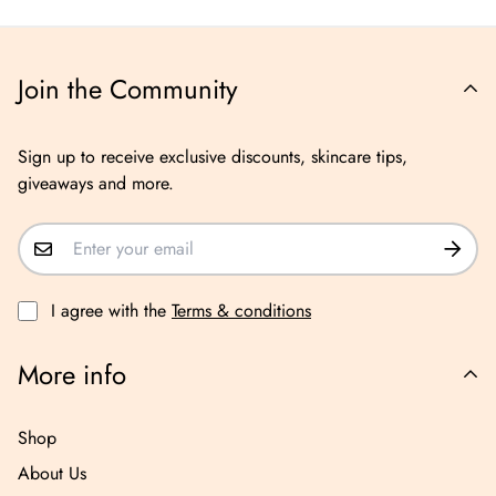
Join the Community
Sign up to receive exclusive discounts, skincare tips,
giveaways and more.
I agree with the
Terms & conditions
More info
Shop
About Us