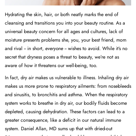
Hydrating the
skin
,
hair
, or both neatly marks the end of
cleansing and transitions you into your beauty routine. As a
universal beauty concern for all ages and cultures, lack of
moisture presents problems she, you, your best friend, mom
and rival -- in short,
everyone
-- wishes to avoid. While it’s no
secret that dryness poses a threat to beauty, we’re not as
aware of how it threatens our well-being, too.
In fact, dry air makes us vulnerable to illness. Inhaling dry air
makes us more prone to respiratory ailments: from nosebleeds
and sinusitis, to bronchitis and
asthma
. When the respiratory
system works to breathe in dry air, our bodily fluids become
depleted, causing dehydration. These factors can lead to a
greater consequence, like a deficit in our natural immune
system.
Daniel Allan, MD
sums up that with dried-out